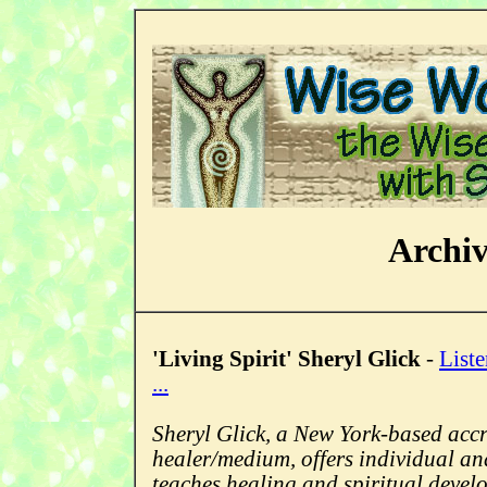
Archi
'Living Spirit' Sheryl Glick
-
Liste
...
Sheryl Glick, a New York-based accr
healer/medium, offers individual an
teaches healing and spiritual devel