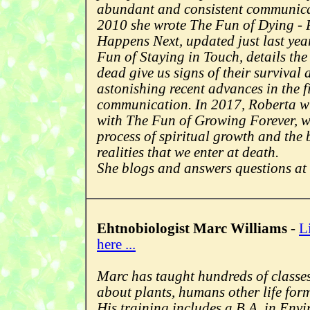
abundant and consistent communicat
2010 she wrote The Fun of Dying -
Happens Next, updated just last yea
Fun of Staying in Touch, details th
dead give us signs of their survival
astonishing recent advances in the f
communication. In 2017, Roberta wil
with The Fun of Growing Forever, wh
process of spiritual growth and th
realities that we enter at death.
She blogs and answers questions at
Ehtnobiologist Marc Williams
-
L
here ...
Marc has taught hundreds of classes
about plants, humans other life form
His training includes a B.A. in Env