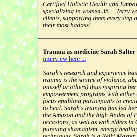
Certified Holistic Health and Emp
specializing in women 35+, Terry wo
clients, supporting them every step o
their most badass!
Trauma as medicine Sarah Salter 
interview here ...
Sarah's research and experience has 
trauma is the source of violence, ab
oneself or others) thus inspiring her
empowerment programs with either
focus enabling participants to creat
to heal. Sarah's training has led her
the Amazon and the high Andes of P
occasions, as well as with elders in
pursuing shamanism, energy healin
techniques. Sarah is a Reiki Master