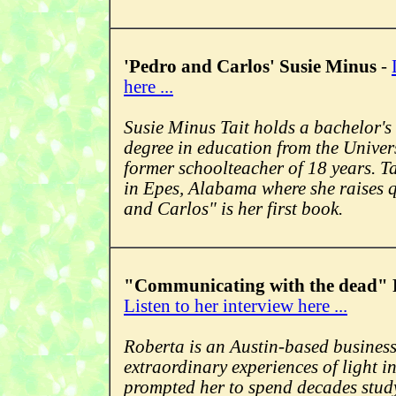
'Pedro and Carlos' Susie Minus
-
here ...
Susie Minus Tait holds a bachelor's
degree in education from the Univer
former schoolteacher of 18 years. Tai
in Epes, Alabama where she raises 
and Carlos" is her first book.
"Communicating with the dead" 
Listen to her interview here ...
Roberta is an Austin-based busines
extraordinary experiences of light i
prompted her to spend decades stud