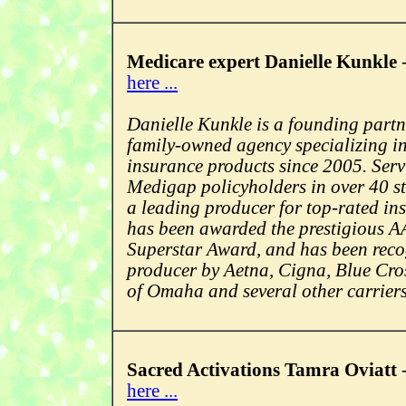
Medicare expert Danielle Kunkle
here ...
Danielle Kunkle is a founding partn
family-owned agency specializing i
insurance products since 2005. Ser
Medigap policyholders in over 40 st
a leading producer for top-rated i
has been awarded the prestigious 
Superstar Award, and has been reco
producer by Aetna, Cigna, Blue Cro
of Omaha and several other carriers
Sacred Activations Tamra Oviatt
here ...