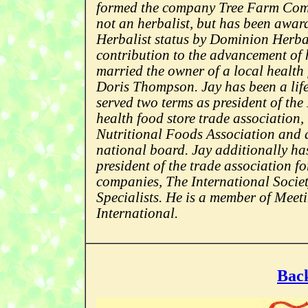
formed the company Tree Farm Comm
not an herbalist, but has been awa
Herbalist status by Dominion Herba
contribution to the advancement of 
married the owner of a local health 
Doris Thompson. Jay has been a life
served two terms as president of the
health food store trade association
Nutritional Foods Association and a
national board. Jay additionally ha
president of the trade association f
companies, The International Soci
Specialists. He is a member of Meet
International.
Back