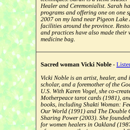
Healer and Ceremonialist. Sarah ha
programs and offering one on one sp
2007 on my land near Pigeon Lake A
facilities around the province. Resto
and practices have also made their 
medicine bag.
Sacred woman Vicki Noble
-
Liste
Vicki Noble is an artist, healer, an
scholar, and a foremother of the G
U.S. With Karen Vogel, she co-creat
Motherpeace tarot cards (1981), and
books, including Shakti Woman: Fee
Our World (1991) and The Double
Sharing Power (2003). She founded 
for women healers in Oakland (1987