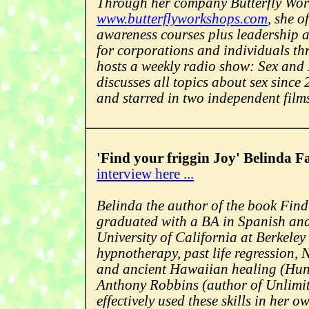
Through her company Butterfly Wo
www.butterflyworkshops.com
, she o
awareness courses plus leadership 
for corporations and individuals th
hosts a weekly radio show: Sex and
discusses all topics about sex sinc
and starred in two independent film
'Find your friggin Joy' Belinda Fa
interview here ...
Belinda the author of the book Find
graduated with a BA in Spanish and
University of California at Berkeley 
hypnotherapy, past life regression,
and ancient Hawaiian healing (Huna
Anthony Robbins (author of Unlimi
effectively used these skills in her ow