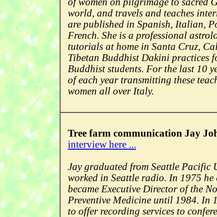
of women on pilgrimage to sacred G
world, and travels and teaches inte
are published in Spanish, Italian, 
French. She is a professional astrol
tutorials at home in Santa Cruz, Ca
Tibetan Buddhist Dakini practices f
Buddhist students. For the last 10 y
of each year transmitting these teac
women all over Italy.
Tree farm communication Jay Jo
interview here ...
Jay graduated from Seattle Pacific 
worked in Seattle radio. In 1975 he
became Executive Director of the N
Preventive Medicine until 1984. In
to offer recording services to confer