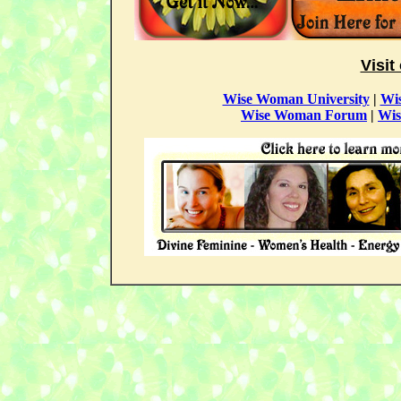
Visit
Wise Woman University
|
Wi
Wise Woman Forum
|
Wis