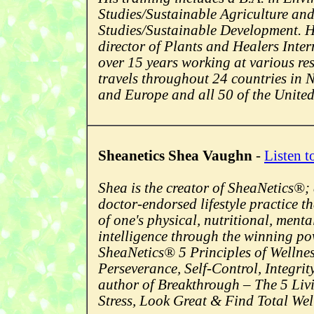
Studies/Sustainable Agriculture an
Studies/Sustainable Development. He
director of Plants and Healers Inte
over 15 years working at various re
travels throughout 24 countries in
and Europe and all 50 of the United
Sheanetics Shea Vaughn
-
Listen t
Shea is the creator of SheaNetics®;
doctor-endorsed lifestyle practice t
of one's physical, nutritional, ment
intelligence through the winning po
SheaNetics® 5 Principles of Wellne
Perseverance, Self-Control, Integrit
author of Breakthrough – The 5 Livi
Stress, Look Great & Find Total Wel