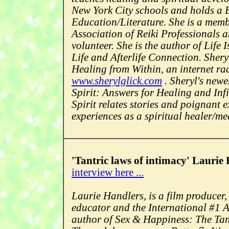
New York City schools and holds a
Education/Literature. She is a memb
Association of Reiki Professionals 
volunteer. She is the author of Life
Life and Afterlife Connection. Sheryl
Healing from Within, an internet r
www.sherylglick.com
. Sheryl's newe
Spirit: Answers for Healing and Inf
Spirit relates stories and poignant 
experiences as a spiritual healer/m
'Tantric laws of intimacy' Laurie
interview here ...
Laurie Handlers, is a film producer,
educator and the International #1 
author of Sex & Happiness: The Tan