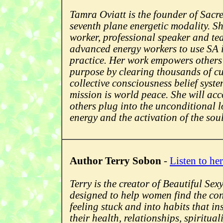
Tamra Oviatt is the founder of Sacre
seventh plane energetic modality. Sh
worker, professional speaker and te
advanced energy workers to use SA i
practice. Her work empowers others t
purpose by clearing thousands of cul
collective consciousness belief syst
mission is world peace. She will acc
others plug into the unconditional l
energy and the activation of the sou
Author Terry Sobon
-
Listen to her
Terry is the creator of Beautiful Se
designed to help women find the con
feeling stuck and into habits that in
their health, relationships, spiritua