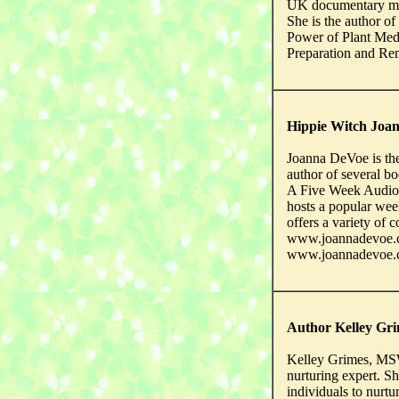
UK documentary min
She is the author 
Power of Plant Med
Preparation and Re
Hippie Witch Jo
Joanna DeVoe is the 
author of several b
A Five Week Audio 
hosts a popular we
offers a variety of 
www.joannadevoe.co
www.joannadevoe.co
Author Kelley Gr
Kelley Grimes, MSW, 
nurturing expert. Sh
individuals to nurtu