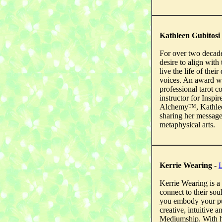
Kathleen Gubitosi
For over two decad
desire to align with 
live the life of thei
voices. An award w
professional tarot c
instructor for Insp
Alchemy™, Kathleen 
sharing her messag
metaphysical arts.
Kerrie Wearing
-
L
Kerrie Wearing is 
connect to their sou
you embody your pur
creative, intuitive 
Mediumship. With he