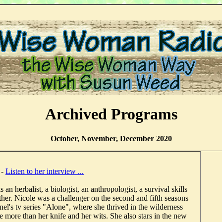
Archived Programs
October, November, December 2020
n
-
Listen to her interview ...
 an herbalist, a biologist, an anthropologist, a survival skills
ther. Nicole was a challenger on the second and fifth seasons
el's tv series "Alone", where she thrived in the wilderness
tle more than her knife and her wits. She also stars in the new