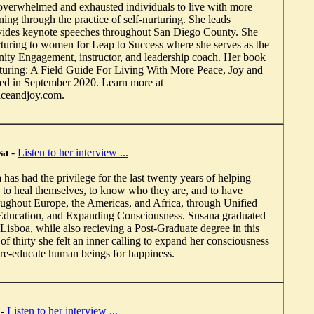
verwhelmed and exhausted individuals to live with more
ing through the practice of self-nurturing. She leads
ides keynote speeches throughout San Diego County. She
urturing to women for Leap to Success where she serves as the
ity Engagement, instructor, and leadership coach. Her book
turing: A Field Guide For Living With More Peace, Joy and
ed in September 2020. Learn more at
aceandjoy.com.
sa
-
Listen to her interview ...
as had the privilege for the last twenty years of helping
 to heal themselves, to know who they are, and to have
roughout Europe, the Americas, and Africa, through Unified
ducation, and Expanding Consciousness. Susana graduated
Lisboa, while also recieving a Post-Graduate degree in this
 of thirty she felt an inner calling to expand her consciousness
d re-educate human beings for happiness.
-
Listen to her interview ...