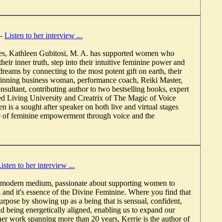
-
Listen to her interview ...
es, Kathleen Gubitosi, M. A. has supported women who
their inner truth, step into their intuitive feminine power and
r dreams by connecting to the most potent gift on earth, their
inning business woman, performance coach, Reiki Master,
onsultant, contributing author to two bestselling books, expert
ired Living University and Creatrix of The Magic of Voice
is a sought after speaker on both live and virtual stages
e of feminine empowerment through voice and the
isten to her interview ...
a modern medium, passionate about supporting women to
l and it's essence of the Divine Feminine. Where you find that
pose by showing up as a being that is sensual, confident,
and being energetically aligned, enabling us to expand our
r work spanning more than 20 years, Kerrie is the author of