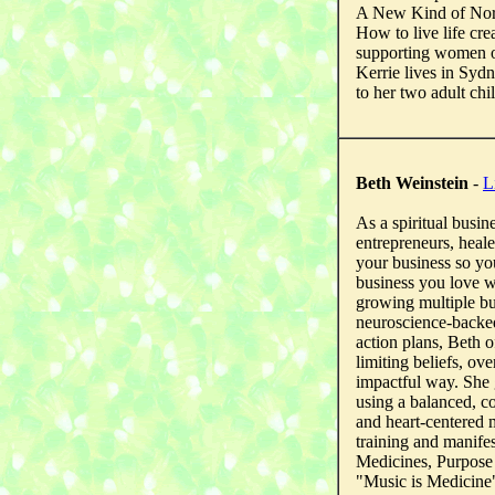
A New Kind of Nor
How to live life cr
supporting women o
Kerrie lives in Syd
to her two adult chi
Beth Weinstein
-
L
As a spiritual busin
entrepreneurs, heal
your business so yo
business you love 
growing multiple bu
neuroscience-backed
action plans, Beth 
limiting beliefs, ov
impactful way. She 
using a balanced, c
and heart-centered m
training and manife
Medicines, Purpose 
"Music is Medicine