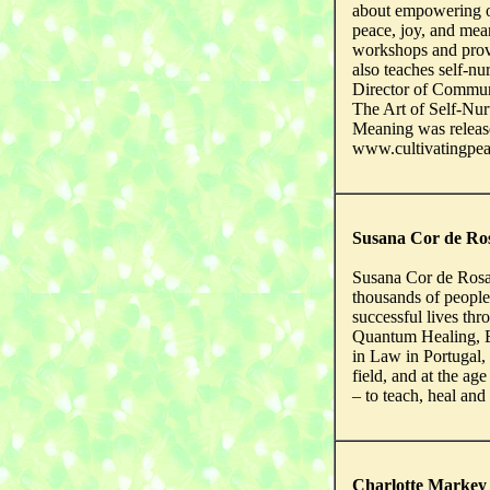
about empowering o
peace, joy, and mean
workshops and prov
also teaches self-n
Director of Commun
The Art of Self-Nur
Meaning was releas
www.cultivatingpe
Susana Cor de Ro
Susana Cor de Rosa h
thousands of people
successful lives th
Quantum Healing, E
in Law in Portugal, 
field, and at the age
– to teach, heal an
Charlotte Markey