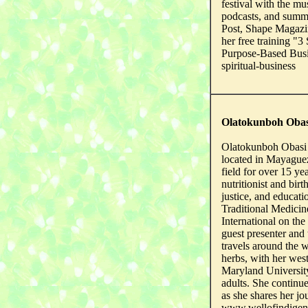
festival with the mu
podcasts, and summi
Post, Shape Magazi
her free training "
Purpose-Based Busi
spiritual-business
Olatokunboh Obas
Olatokunboh Obasi 
located in Mayague
field for over 15 yea
nutritionist and bir
justice, and educat
Traditional Medicin
International on th
guest presenter and 
travels around the w
herbs, with her wes
Maryland University
adults. She continue
as she shares her jo
www.wellofindige