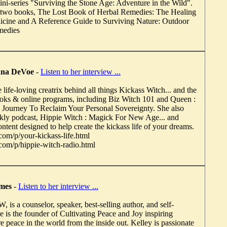
i-series "Surviving the Stone Age: Adventure in the Wild".
of two books, The Lost Book of Herbal Remedies: The Healing
icine and A Reference Guide to Surviving Nature: Outdoor
medies
anna DeVoe
-
Listen to her interview ...
life-loving creatrix behind all things Kickass Witch... and the
ooks & online programs, including Biz Witch 101 and Queen :
Journey To Reclaim Your Personal Sovereignty. She also
ekly podcast, Hippie Witch : Magick For New Age... and
content designed to help create the kickass life of your dreams.
m/p/your-kickass-life.html
m/p/hippie-witch-radio.html
imes
-
Listen to her interview ...
is a counselor, speaker, best-selling author, and self-
e is the founder of Cultivating Peace and Joy inspiring
re peace in the world from the inside out. Kelley is passionate