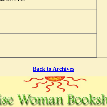
Back to Archives