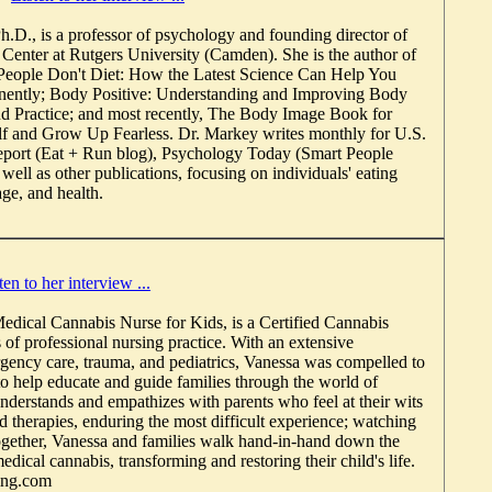
h.D., is a professor of psychology and founding director of
 Center at Rutgers University (Camden). She is the author of
 People Don't Diet: How the Latest Science Can Help You
ently; Body Positive: Understanding and Improving Body
d Practice; and most recently, The Body Image Book for
lf and Grow Up Fearless. Dr. Markey writes monthly for U.S.
ort (Eat + Run blog), Psychology Today (Smart People
 well as other publications, focusing on individuals' eating
ge, and health.
ten to her interview ...
edical Cannabis Nurse for Kids, is a Certified Cannabis
 of professional nursing practice. With an extensive
ency care, trauma, and pediatrics, Vanessa was compelled to
to help educate and guide families through the world of
nderstands and empathizes with parents who feel at their wits
d therapies, enduring the most difficult experience; watching
 Together, Vanessa and families walk hand-in-hand down the
edical cannabis, transforming and restoring their child's life.
ing.com