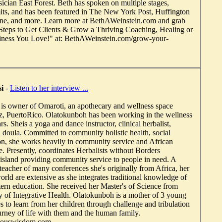
sician East Forest. Beth has spoken on multiple stages,
ts, and has been featured in The New York Post, Huffington
ne, and more. Learn more at BethAWeinstein.com and grab
3 Steps to Get Clients & Grow a Thriving Coaching, Healing or
ness You Love!" at: BethAWeinstein.com/grow-your-
i
-
Listen to her interview ...
is owner of Omaroti, an apothecary and wellness space
z, PuertoRico. Olatokunboh has been working in the wellness
rs. Sheis a yoga and dance instructor, clinical herbalist,
th doula. Committed to community holistic health, social
ion, she works heavily in community service and African
e. Presently, coordinates Herbalists without Borders
e island providing community service to people in need. A
teacher of many conferences she's originally from Africa, her
orld are extensive as she integrates traditional knowledge of
tern education. She received her Master's of Science from
 of Integrative Health. Olatokunboh is a mother of 3 young
s to learn from her children through challenge and tribulation
urney of life with them and the human family.
nouswisdom.com