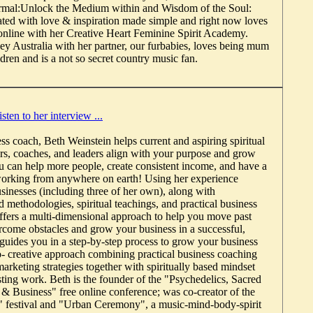
mal:Unlock the Medium within and Wisdom of the Soul:
eated with love & inspiration made simple and right now loves
nline with her Creative Heart Feminine Spirit Academy.
ney Australia with her partner, our furbabies, loves being mum
ldren and is a not so secret country music fan.
isten to her interview ...
ess coach, Beth Weinstein helps current and aspiring spiritual
ers, coaches, and leaders align with your purpose and grow
u can help more people, create consistent income, and have a
working from anywhere on earth! Using her experience
sinesses (including three of her own), along with
 methodologies, spiritual teachings, and practical business
offers a multi-dimensional approach to help you move past
ercome obstacles and grow your business in a successful,
guides you in a step-by-step process to grow your business
o- creative approach combining practical business coaching
arketing strategies together with spiritually based mindset
sting work. Beth is the founder of the "Psychedelics, Sacred
& Business" free online conference; was co-creator of the
" festival and "Urban Ceremony", a music-mind-body-spirit