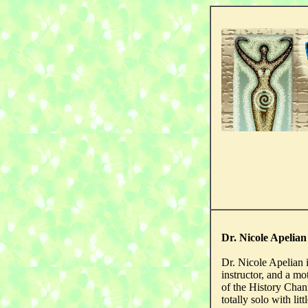
Dr. Nicole Apelia
Dr. Nicole Apelian is
instructor, and a mo
of the History Chann
totally solo with lit