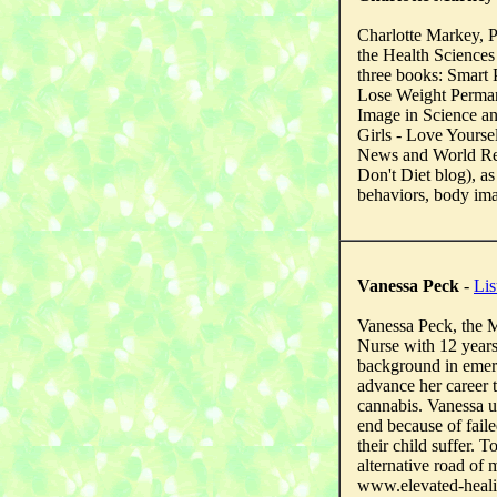
Charlotte Markey, P
the Health Sciences
three books: Smart
Lose Weight Perman
Image in Science an
Girls - Love Yourse
News and World Rep
Don't Diet blog), as
behaviors, body ima
Vanessa Peck
-
Lis
Vanessa Peck, the M
Nurse with 12 years
background in emerg
advance her career 
cannabis. Vanessa u
end because of faile
their child suffer.
alternative road of m
www.elevated-heal