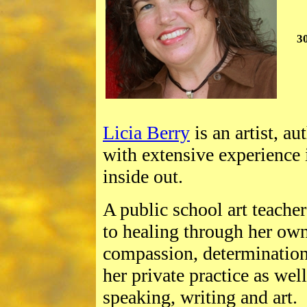
3
Licia Berry
is an artist, a
with extensive experience
inside out.
A public school art teache
to healing through her own
compassion, determination
her private practice as well
speaking, writing and art.