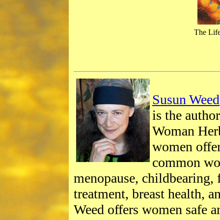
The Life
Susun Weed
is the autho
Woman Herb
women offe
common wom
menopause, childbearing, f
treatment, breast health, 
Weed offers women safe a