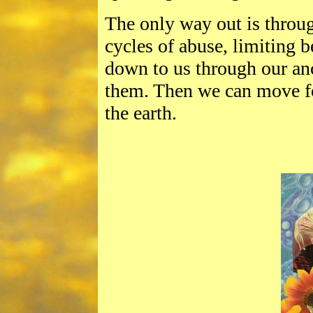
The only way out is throug
cycles of abuse, limiting b
down to us through our anc
them. Then we can move fo
the earth.