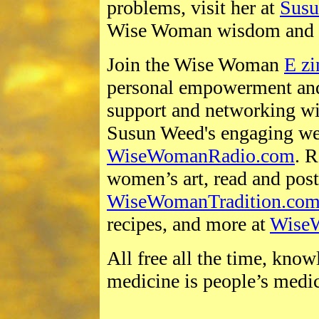
problems, visit her at
Sus
Wise Woman wisdom and 
Join the Wise Woman
E zi
personal empowerment and
support and networking wi
Susun Weed's engaging we
WiseWomanRadio.com
. 
women’s art, read and pos
WiseWomanTradition.co
recipes, and more at
Wise
All free all the time, kno
medicine is people’s medi