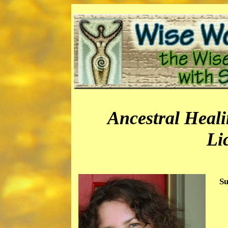
Ancestral Heal
Li
Su