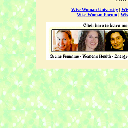
Wise Woman University
|
Wi
Wise Woman Forum
|
Wis