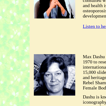
consulted w
and health i
osteoporosis
developmen
Listen to he
Max Dashu f
1970 to res
internation
15,000 slid
and heritag
Rebel Sham
Female Body
Dashu is kn
iconography