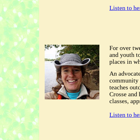
Listen to he
For over tw
and youth to
places in wh
An advocate
community 
teaches out
Crosse and 
classes, ap
Listen to he