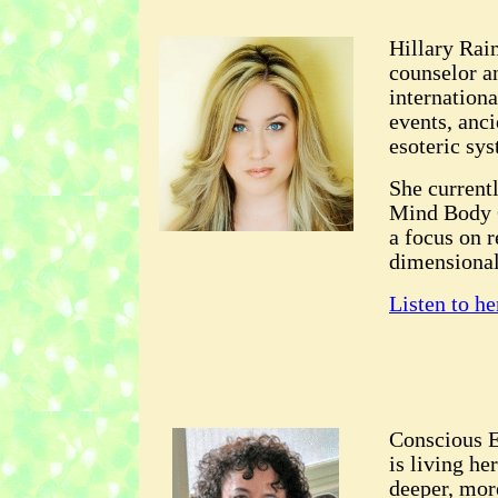
Hillary Raim
counselor a
internationa
events, anci
esoteric sys
She current
Mind Body C
a focus on 
dimensional
Listen to he
Conscious E
is living he
deeper, mor