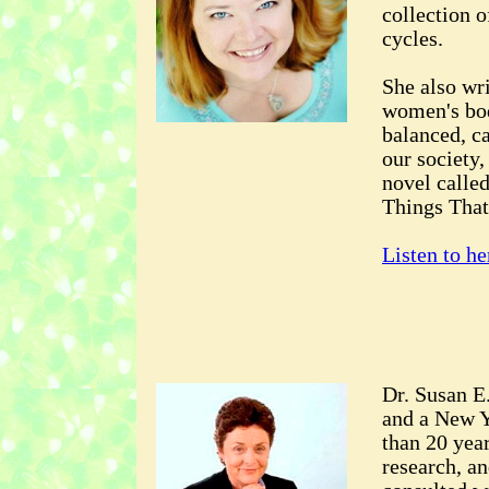
collection o
cycles.
She also wri
women's bod
balanced, c
our society,
novel calle
Things That
Listen to he
Dr. Susan E
and a New Y
than 20 year
research, an