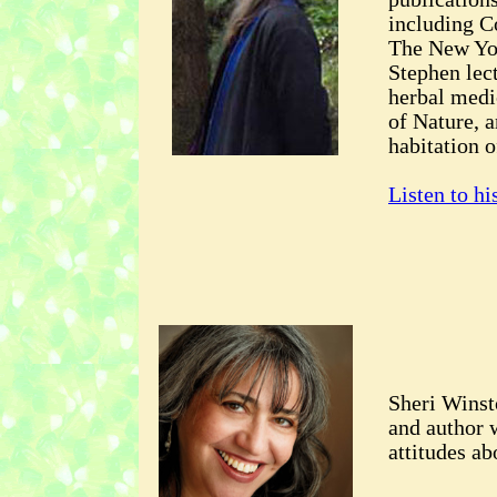
including 
The New Yo
Stephen lec
herbal medic
of Nature, a
habitation o
Listen to hi
Sheri Winst
and author w
attitudes ab