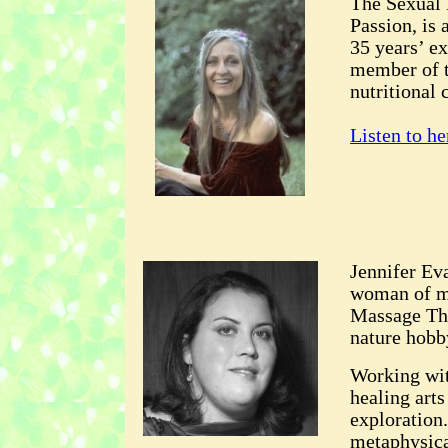
The Sexual 
Passion, is 
35 years’ ex
member of t
nutritional 
Listen to he
Jennifer Eva
woman of ma
Massage The
nature hobb
Working wit
healing arts
exploration
metaphysical