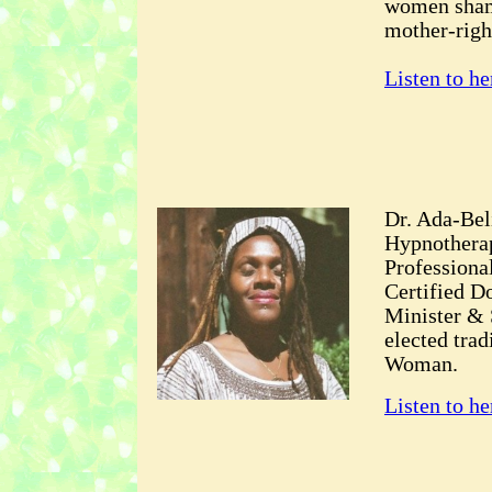
women shama
mother-righ
Listen to he
Dr. Ada-Bel
Hypnotherap
Professiona
Certified Do
Minister & 
elected tra
Woman.
Listen to he