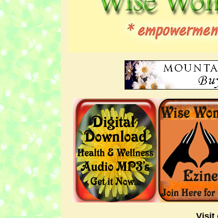
Visit