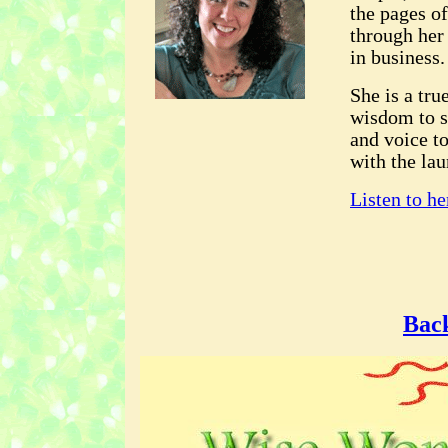
the pages o
through her
in business.
She is a tr
wisdom to s
and voice t
with the la
Listen to he
Back