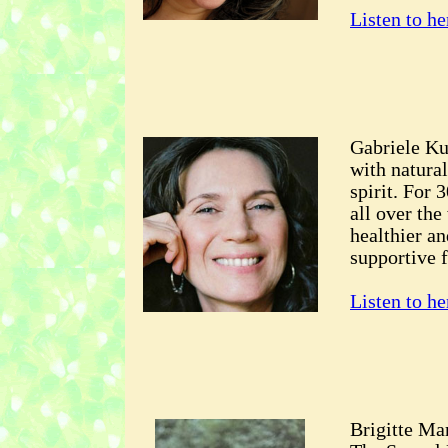
Listen to he
Gabriele Kus
with natural
spirit. For 
all over the
healthier an
supportive f
Listen to he
Brigitte Mar