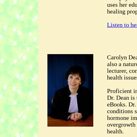
uses her ed
healing prop
Listen to he
Carolyn Dea
also a natur
lecturer, co
health issue
Proficient i
Dr. Dean is
eBooks. Dr. 
conditions s
hormone imb
overgrowth 
health.