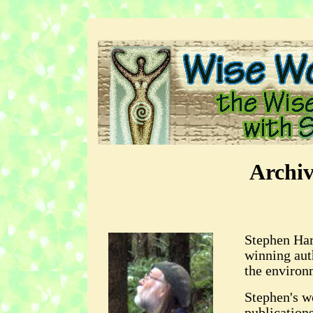
Archi
Stephen Har
winning aut
the environ
Stephen's w
publication