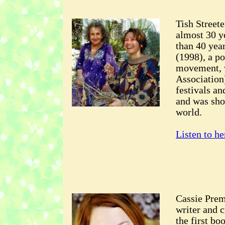
Tish Street
almost 30 y
than 40 yea
(1998), a po
movement, 
Association
festivals an
and was sho
world.
Listen to he
Cassie Prem
writer and c
the first b